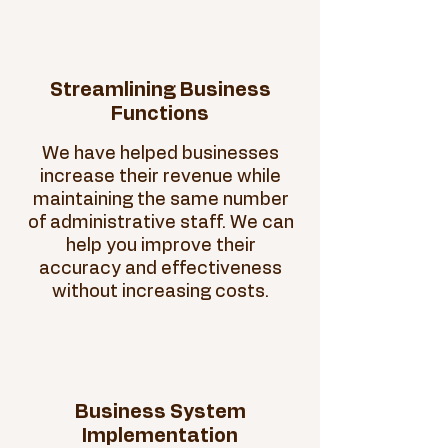
Streamlining Business
Functions
We have helped businesses
increase their revenue while
maintaining the same number
of administrative staff. We can
help you improve their
accuracy and effectiveness
without increasing costs.
Business System
Implementation