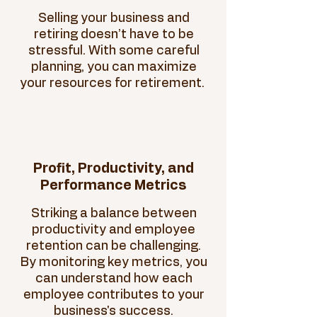
Selling your business and
retiring doesn’t have to be
stressful. With some careful
planning, you can maximize
your resources for retirement.
Profit, Productivity, and
Performance Metrics
Striking a balance between
productivity and employee
retention can be challenging.
By monitoring key metrics, you
can understand how each
employee contributes to your
business's success.