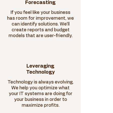
Forecasting
If you feel like your business
has room for improvement, we
can identify solutions. We’ll
create reports and budget
models that are user-friendly.
Leveraging
Technology
Technology is always evolving.
We help you optimize what
your IT systems are doing for
your business in order to
maximize profits.