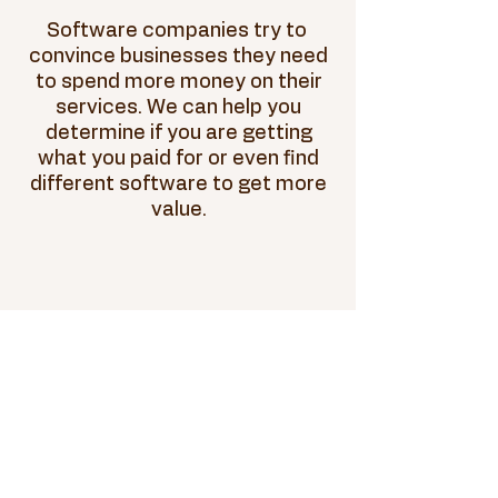
Software companies try to
convince businesses they need
to spend more money on their
services. We can help you
determine if you are getting
what you paid for or even find
different software to get more
value.
Loans & Letters
of Credit
Banks will lend money to small
businesses that present their
financials in the correct
format. We can help you revise