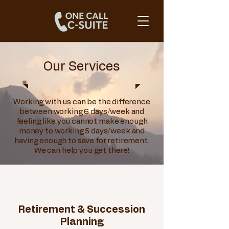
Our Services
Working with us can be the difference
between working 6 days/week and
feeling like you cannot make enough
money to working 5 days/week and
having enough to save for retirement.
We can help you get there!
Retirement & Succession
Planning