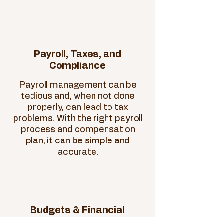
Payroll, Taxes, and
Compliance
Payroll management can be
tedious and, when not done
properly, can lead to tax
problems. With the right payroll
process and compensation
plan, it can be simple and
accurate.
Budgets & Financial